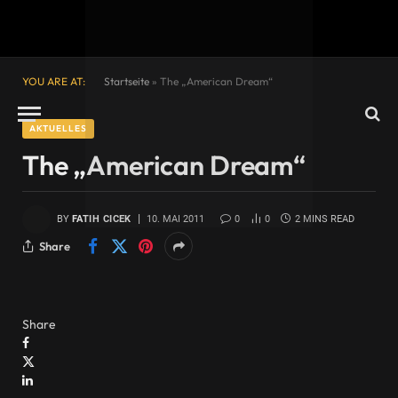
YOU ARE AT:
Startseite
»
The „American Dream“
AKTUELLES
The „American Dream“
BY
FATIH CICEK
10. MAI 2011
0
0
2 MINS READ
Share
Share