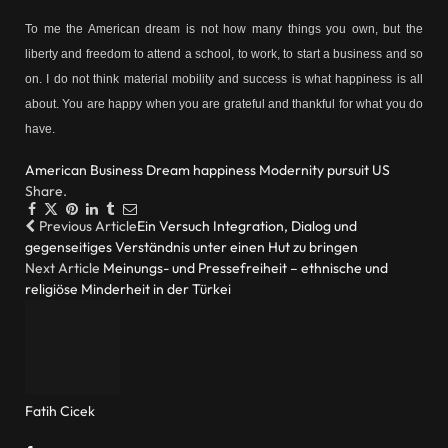
To me the American dream is not how many things you own, but the
liberty and freedom to attend a school, to work, to start a business and so
on. I do not think material mobility and success is what happiness is all
about. You are happy when you are grateful and thankful for what you do
have.
American
Business
Dream
happiness
Modernity
pursuit
US
Share.
Facebook
Twitter
Pinterest
LinkedIn
Tumblr
Email
Previous Article
Ein Versuch Integration, Dialog und
gegenseitiges Verständnis unter einen Hut zu bringen
Next Article
Meinungs- und Pressefreiheit – ethnische und
religiöse Minderheit in der Türkei
Fatih Cicek
Website