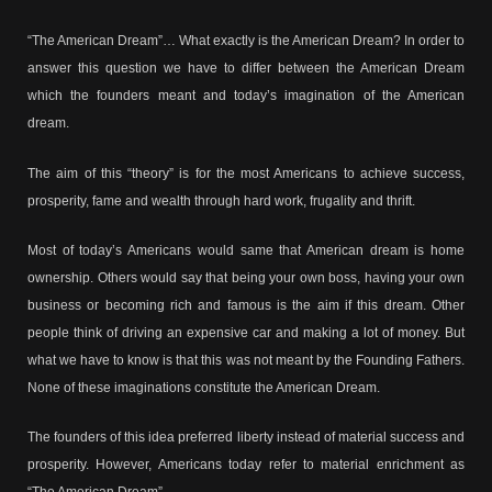
“The American Dream”… What exactly is the American Dream? In order to
answer this question we have to differ between the American Dream
which the founders meant and today’s imagination of the American
dream.
The aim of this “theory” is for the most Americans to achieve success,
prosperity, fame and wealth through hard work, frugality and thrift.
Most of today’s Americans would same that American dream is home
ownership. Others would say that being your own boss, having your own
business or becoming rich and famous is the aim if this dream. Other
people think of driving an expensive car and making a lot of money. But
what we have to know is that this was not meant by the Founding Fathers.
None of these imaginations constitute the American Dream.
The founders of this idea preferred liberty instead of material success and
prosperity. However, Americans today refer to material enrichment as