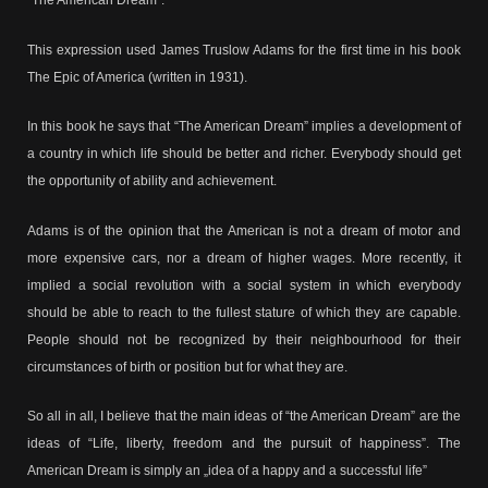
“The American Dream”.
This expression used James Truslow Adams for the first time in his book
The Epic of America (written in 1931).
In this book he says that “The American Dream” implies a development of
a country in which life should be better and richer. Everybody should get
the opportunity of ability and achievement.
Adams is of the opinion that the American is not a dream of motor and
more expensive cars, nor a dream of higher wages. More recently, it
implied a social revolution with a social system in which everybody
should be able to reach to the fullest stature of which they are capable.
People should not be recognized by their neighbourhood for their
circumstances of birth or position but for what they are.
So all in all, I believe that the main ideas of “the American Dream” are the
ideas of “Life, liberty, freedom and the pursuit of happiness”. The
American Dream is simply an „idea of a happy and a successful life”