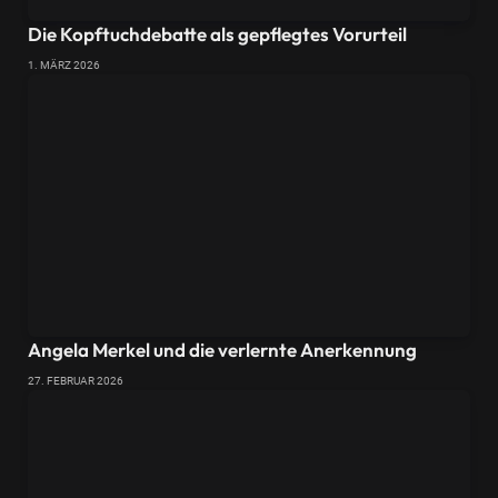
Die Kopftuchdebatte als gepflegtes Vorurteil
1. MÄRZ 2026
Angela Merkel und die verlernte Anerkennung
27. FEBRUAR 2026