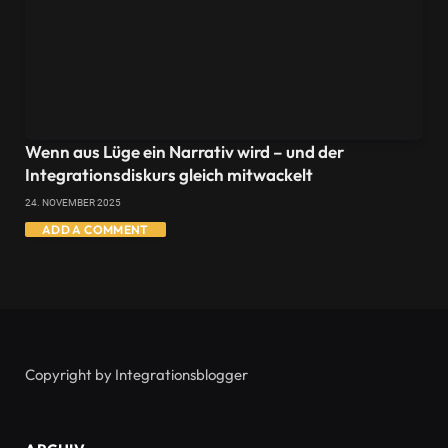
Wenn aus Lüge ein Narrativ wird – und der
Integrationsdiskurs gleich mitwackelt
24. NOVEMBER 2025
ADD A COMMENT
Copyright by Integrationsblogger