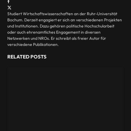
Facebook
X
(Twitter)
Studiert Wirtschaftswissenschaften an der Ruhr-Universität
Bochum. Derzeit engagiert er sich an verschiedenen Projekten
und Institutionen. Dazu gehören politische Hochschularbeit
oder auch ehrenamtliches Engagement in diversen
Netzwerken und NROs. Er schreibt als freier Autor für
verschiedene Publikationen.
RELATED
POSTS