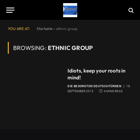
YOU ARE AT:
Startseite
»
ethnic group
BROWSING:
ETHNIC GROUP
Idiots, keep your roots in
mind!
DIE BESORGTEN DEUTSCHTÜRKEN
18.
SEPTEMBER 2013
4 MINS READ