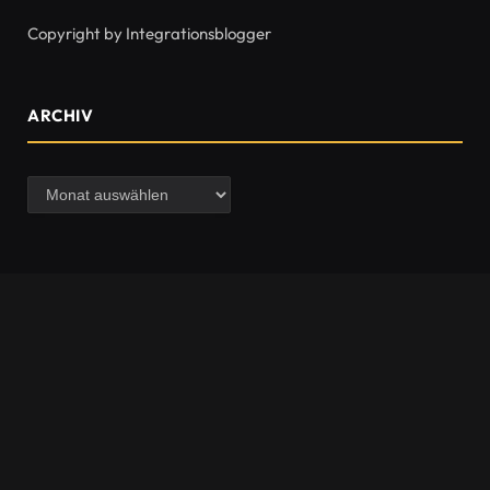
Copyright by Integrationsblogger
ARCHIV
Archiv