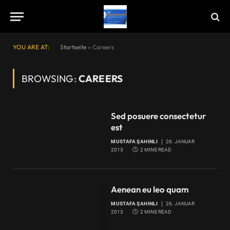
YOU ARE AT:
Startseite
»
Careers
BROWSING:
CAREERS
Sed posuere consectetur
est
MUSTAFA ŞAHINLI
26. JANUAR
2013
2 MINS READ
Aenean eu leo quam
MUSTAFA ŞAHINLI
26. JANUAR
2013
2 MINS READ