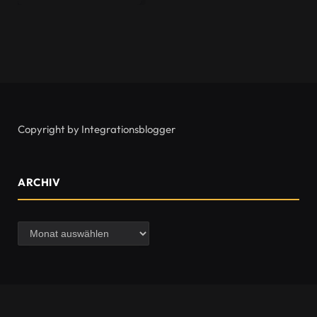
Copyright by Integrationsblogger
ARCHIV
Archiv